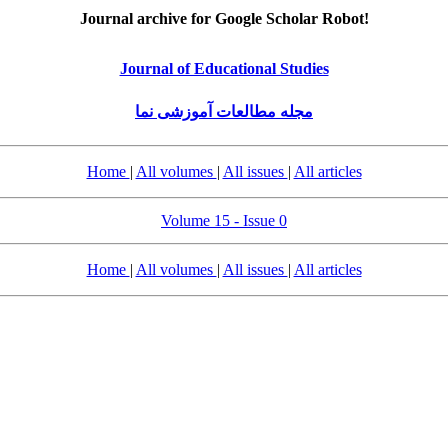
Journal archive for Google Scholar Robot!
Journal of Educational Studies
مجله مطالعات آموزشی نما
Home
|
All volumes
|
All issues
|
All articles
Volume 15 - Issue 0
Home
|
All volumes
|
All issues
|
All articles