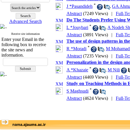
*
J *Pasandideh
,
GA Ahm
Abstract
(7249 Views)
|
Full-Te
Do The Students Prefer Using W
Advanced Search
*
L *Jouybari
,
A Nodeh Sha
Receive site information
Abstract
(3891 Views)
|
Full-Te
Enter your Email in the
The use of design patterns in th
following box to receive
*
R *Moradi
,
M Mohamadi
the site news and
information.
Abstract
(7235 Views)
|
Full-Te
Personalization in the design a
*
A *Khazaie
,
M Nili
Abstract
(4469 Views)
|
Full-Te
Study on Teaching Methods in 
*
S Maghsudi
Abstract
(4624 Views)
|
Full-Te