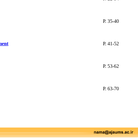
P. 35-40
nment
P. 41-52
P. 53-62
P. 63-70