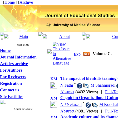
[
Home
] [
Archive
]
Main Menu
Home
Volume 7 -
Journal Information
Articles archive
For Authors
For Reviewers
The impact of life skills trainin
Registration
*
N Fathi
,
M Shahmoradi
Contact us
Abstract
(4492 Views)
|
Full-Te
Site Facilities
Cognition Organizational Cultu
*
N *Nekuzad
,
M Koochak
Search in website
Abstract
(4381 Views)
|
Full-Te
Academic culture and its change