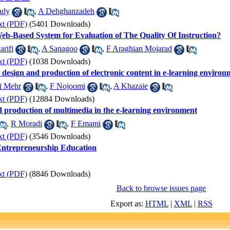
ady
,
A Dehghanzadeh
xt (PDF)
(5401 Downloads)
eb-Based System for Evaluation of The Quality Of Instruction?
rifi
,
A Sanagoo
,
F Araghian Mojarad
xt (PDF)
(1038 Downloads)
e design and production of electronic content in e-learning enviro
 Mehr
,
F Nojoomi
,
A Khazaie
xt (PDF)
(12884 Downloads)
nd production of multimedia in the e-learning environment
,
R Moradi
,
F Emami
xt (PDF)
(3546 Downloads)
Entrepreneurship Education
xt (PDF)
(8846 Downloads)
Back to browse issues page
Export as:
HTML
|
XML
|
RSS