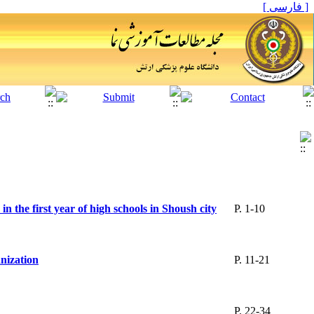
[ فارسی ]
in the first year of high schools in Shoush city
P. 1-10
nization
P. 11-21
P. 22-34