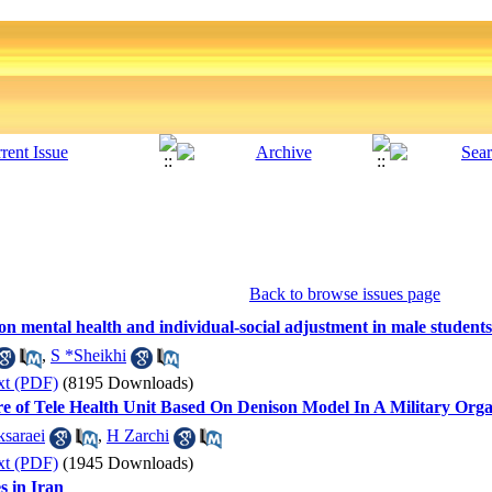
Back to browse issues page
g on mental health and individual-social adjustment in male students 
,
S *Sheikhi
xt (PDF)
(8195 Downloads)
re of Tele Health Unit Based On Denison Model In A Military Orga
saraei
,
H Zarchi
xt (PDF)
(1945 Downloads)
s in Iran