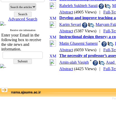
Raheleh Sukhteh Saraii
,
Me
Abstract
(4905 Views)
|
Full-Te
Develop and improve teaching 
Advanced Search
Karim Sevari
,
Maryam Fal
Receive site information
Abstract
(5387 Views)
|
Full-Te
Enter your Email in the
Instructional design theory; a co
following box to receive
*
Matin Ghasemi Sameni
,
the site news and
information.
Abstract
(6059 Views)
|
Full-Te
The necessity of professor’s ass
*
Amin-alah Vasigh
,
Asad_
Abstract
(4425 Views)
|
Full-Te
Pe