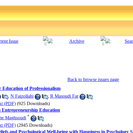
Back to browse issues page
 Education of Professionalism
,
N Faizollahi
,
R Masoudi Far
xt (PDF)
(925 Downloads)
in Entrepreneurship Education
*
he Maghsoudi
xt (PDF)
(2945 Downloads)
liefs and Psychological Well-being with Happiness in Psychology S