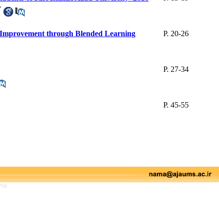
*
d Improvement through Blended Learning
P. 20-26
P. 27-34
P. 45-55
766