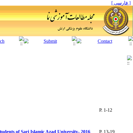
[ فارسی ]
P. 1-12
tudents of Sari Islamic Azad University- 2016
P. 13-19