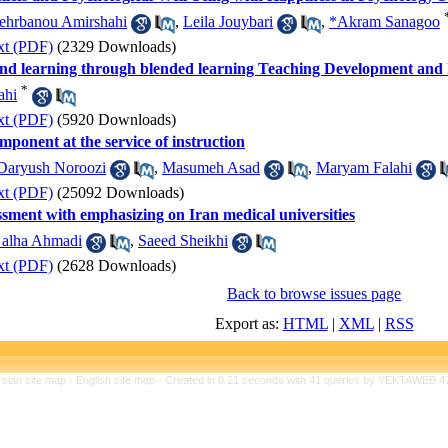
hrbanou Amirshahi
,
Leila Jouybari
,
*Akram Sanagoo
xt (PDF)
(2329 Downloads)
and learning through blended learning Teaching Development an
*
ahi
xt (PDF)
(5920 Downloads)
mponent at the service of instruction
Daryush Noroozi
,
Masumeh Asad
,
Maryam Falahi
xt (PDF)
(25092 Downloads)
essment with emphasizing on Iran medical universities
alha Ahmadi
,
Saeed Sheikhi
xt (PDF)
(2628 Downloads)
Back to browse issues page
Export as:
HTML
|
XML
|
RSS
rsian site map -
English site map
- Created in 0.21 seconds with 41 queries by YEKTAWEB 4