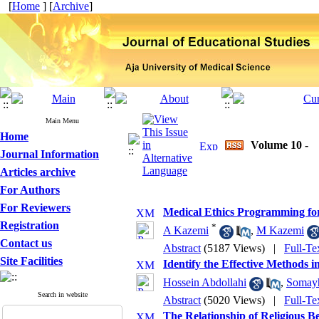
[
Home
] [
Archive
]
Main Menu
Home
Volume 10 -
Journal Information
Articles archive
For Authors
For Reviewers
Medical Ethics Programming for
Registration
*
A Kazemi
,
M Kazemi
Contact us
Abstract
(5187 Views)
|
Full-Te
Site Facilities
Identify the Effective Methods 
Hossein Abdollahi
,
Somay
Search in website
Abstract
(5020 Views)
|
Full-Te
The Relationship of Religious Be