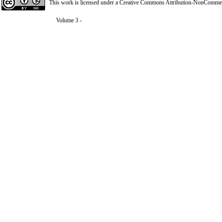
This work is licensed under a
Creative Commons Attribution-NonCommerci
Volume 3 -