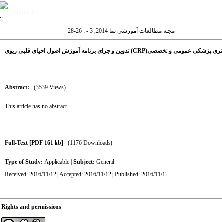
Volume 3 -
مجله مطالعات آموزشی نما 2014, 3 - : 26-28
تدوین واجرای برنامه آموزش اصول احیای قلبی ریوی (CRP)در دوره دکت
Abstract:
(3539 Views)
This article has no abstract.
Full-Text
[PDF 161 kb]
(1176 Downloads)
Type of Study:
Applicable
|
Subject:
General
Received: 2016/11/12 | Accepted: 2016/11/12 | Published: 2016/11/12
Rights and permissions